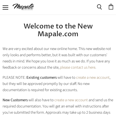
Menu
View
Search
cart
Welcome to the New
Mapale.com
We are very excited about our new online home. This new website not
only looks and performs better, but it was built with our customers'
needs in mind. We hope you love it as much as we do. If you have any
feedback or concerns about the site,
please contact us here
.
PLEASE NOTE:
Existing customers
will have to
create a new account
,
but they will be approved promptly by our staff. No new
documentation is required for existing accounts.
New Customers
will also have to
create a new account
and send us the
required documentation. You will get an email with instructions after
you've submitted the form. Approvals may take up to 2 business days