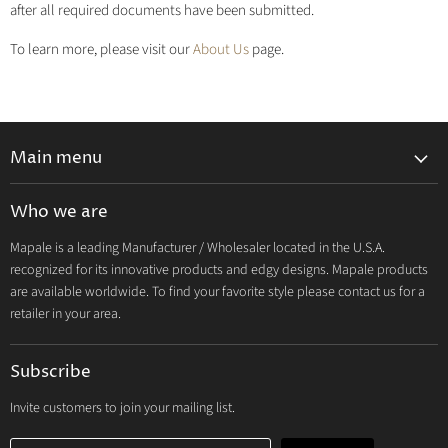
after all required documents have been submitted.
To learn more, please visit our
About Us
page.
Main menu
Lingerie 2027 V1
Who we are
Lingerie 2026 Vol 2
Mapale is a leading Manufacturer / Wholesaler located in the U.S.A.
Resort & Swim 2026
recognized for its innovative products and edgy designs. Mapale products
Hosiery 2026
are available worldwide. To find your favorite style please contact us for a
retailer in your area.
Lingerie
Lounge
Subscribe
Resort & Swim
Dresses & Ravewear
Invite customers to join your mailing list.
Costumes