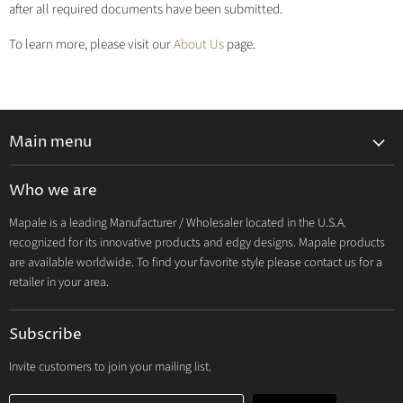
after all required documents have been submitted.
To learn more, please visit our
About Us
page.
Main menu
Lingerie 2027 V1
Who we are
Lingerie 2026 Vol 2
Mapale is a leading Manufacturer / Wholesaler located in the U.S.A.
Resort & Swim 2026
recognized for its innovative products and edgy designs. Mapale products
Hosiery 2026
are available worldwide. To find your favorite style please contact us for a
retailer in your area.
Lingerie
Lounge
Subscribe
Resort & Swim
Dresses & Ravewear
Invite customers to join your mailing list.
Costumes