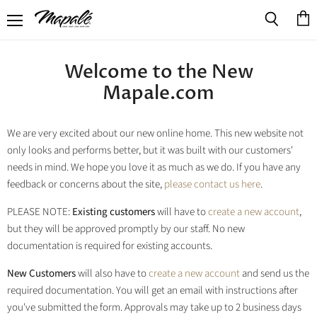
Menu
View
Search
cart
Welcome to the New
Mapale.com
We are very excited about our new online home. This new website not
only looks and performs better, but it was built with our customers'
needs in mind. We hope you love it as much as we do. If you have any
feedback or concerns about the site,
please contact us here
.
PLEASE NOTE:
Existing customers
will have to
create a new account
,
but they will be approved promptly by our staff. No new
documentation is required for existing accounts.
New Customers
will also have to
create a new account
and send us the
required documentation. You will get an email with instructions after
you've submitted the form. Approvals may take up to 2 business days