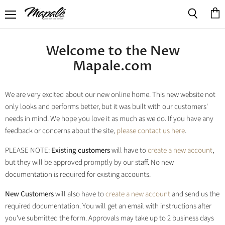
Menu
View
Search
cart
Welcome to the New
Mapale.com
We are very excited about our new online home. This new website not
only looks and performs better, but it was built with our customers'
needs in mind. We hope you love it as much as we do. If you have any
feedback or concerns about the site,
please contact us here
.
PLEASE NOTE:
Existing customers
will have to
create a new account
,
but they will be approved promptly by our staff. No new
documentation is required for existing accounts.
New Customers
will also have to
create a new account
and send us the
required documentation. You will get an email with instructions after
you've submitted the form. Approvals may take up to 2 business days