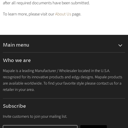
after all required documents have been submitted.
To learn more, please visit our
About Us
page.
Main menu
Lingerie 2027 V1
Who we are
Lingerie 2026 Vol 2
Mapale is a leading Manufacturer / Wholesaler located in the U.S.A.
Resort & Swim 2026
recognized for its innovative products and edgy designs. Mapale products
Hosiery 2026
are available worldwide. To find your favorite style please contact us for a
retailer in your area.
Lingerie
Lounge
Subscribe
Resort & Swim
Dresses & Ravewear
Invite customers to join your mailing list.
Costumes