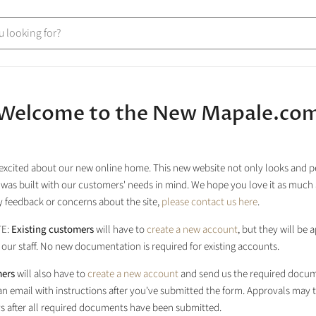
Welcome to the New Mapale.co
excited about our new online home. This new website not only looks and 
it was built with our customers' needs in mind. We hope you love it as much 
 feedback or concerns about the site,
please contact us here
.
TE:
Existing customers
will have to
create a new account
, but they will be
our staff. No new documentation is required for existing accounts.
ers
will also have to
create a new account
and send us the required docum
 an email with instructions after you've submitted the form. Approvals may 
s after all required documents have been submitted.