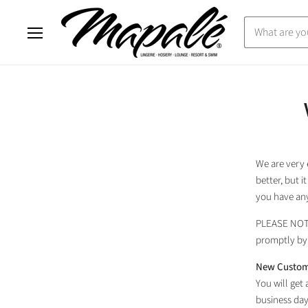
Menu
We are very 
better, but 
you have any
PLEASE NO
promptly by 
New Custom
You will get
business day