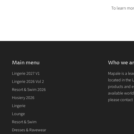
To learn mor
Main menu
Who we a
Lingerie 2027 V1
Mapale is a lea
located in the U
Lingerie 2026 Vol 2
products and e
Resort & Swim 2026
available world
Hosiery 2026
please contact u
Lingerie
Lounge
Resort & Swim
Dresses & Ravewear