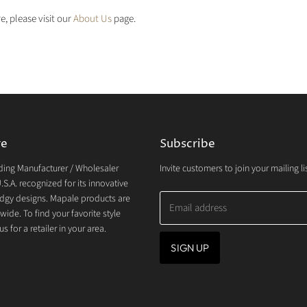
e, please visit our
About Us
page.
re
Subscribe
ding Manufacturer / Wholesaler
Invite customers to join your mailing lis
.S.A. recognized for its innovative
dgy designs. Mapale products are
Email address
wide. To find your favorite style
s for a retailer in your area.
SIGN UP