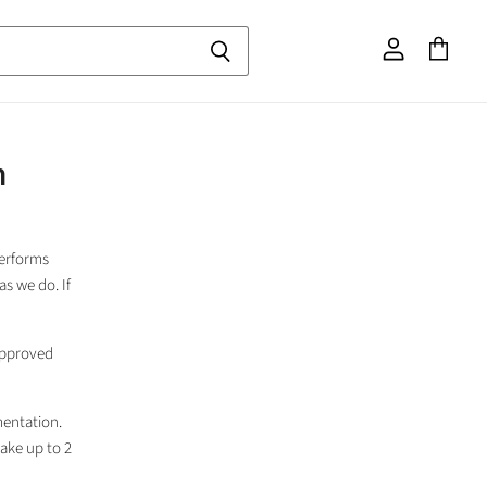
View
View
account
cart
m
performs
as we do. If
 approved
entation.
take up to 2