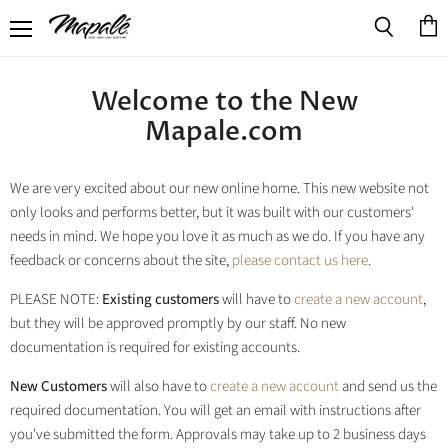
Menu
View
Search
cart
Welcome to the New
Mapale.com
We are very excited about our new online home. This new website not
only looks and performs better, but it was built with our customers'
needs in mind. We hope you love it as much as we do. If you have any
feedback or concerns about the site,
please contact us here
.
PLEASE NOTE:
Existing customers
will have to
create a new account
,
but they will be approved promptly by our staff. No new
documentation is required for existing accounts.
New Customers
will also have to
create a new account
and send us the
required documentation. You will get an email with instructions after
you've submitted the form. Approvals may take up to 2 business days