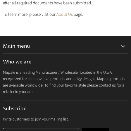
after all required documents have been submitted.
To learn more, please visit our
About Us
page.
Main menu
Lingerie 2027 V1
Who we are
Lingerie 2026 Vol 2
Mapale is a leading Manufacturer / Wholesaler located in the U.S.A.
Resort & Swim 2026
recognized for its innovative products and edgy designs. Mapale products
Hosiery 2026
are available worldwide. To find your favorite style please contact us for a
retailer in your area.
Lingerie
Lounge
Subscribe
Resort & Swim
Dresses & Ravewear
Invite customers to join your mailing list.
Costumes