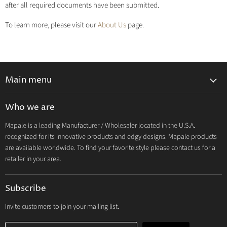
after all required documents have been submitted.
To learn more, please visit our
About Us
page.
Main menu
Lingerie 2027 V1
Who we are
Lingerie 2026 Vol 2
Mapale is a leading Manufacturer / Wholesaler located in the U.S.A.
Resort & Swim 2026
recognized for its innovative products and edgy designs. Mapale products
Hosiery 2026
are available worldwide. To find your favorite style please contact us for a
retailer in your area.
Lingerie
Lounge
Subscribe
Resort & Swim
Dresses & Ravewear
Invite customers to join your mailing list.
Costumes