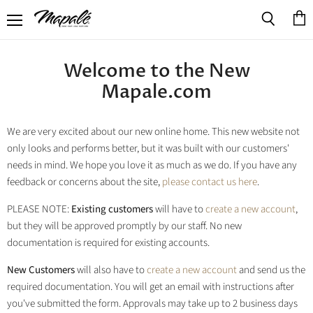
Menu
View
Search
cart
Welcome to the New
Mapale.com
We are very excited about our new online home. This new website not
only looks and performs better, but it was built with our customers'
needs in mind. We hope you love it as much as we do. If you have any
feedback or concerns about the site,
please contact us here
.
PLEASE NOTE:
Existing customers
will have to
create a new account
,
but they will be approved promptly by our staff. No new
documentation is required for existing accounts.
New Customers
will also have to
create a new account
and send us the
required documentation. You will get an email with instructions after
you've submitted the form. Approvals may take up to 2 business days