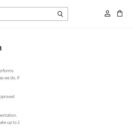
View
View
account
cart
m
performs
as we do. If
 approved
entation.
take up to 2