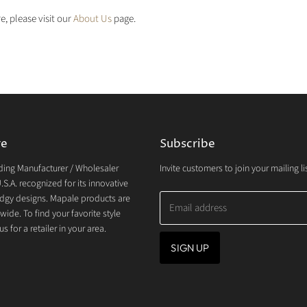
e, please visit our
About Us
page.
re
Subscribe
ding Manufacturer / Wholesaler
Invite customers to join your mailing lis
.S.A. recognized for its innovative
dgy designs. Mapale products are
Email address
wide. To find your favorite style
s for a retailer in your area.
SIGN UP