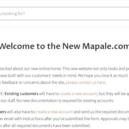
Welcome to the New Mapale.co
excited about our new online home. This new website not only looks and 
it was built with our customers' needs in mind. We hope you love it as much 
 feedback or concerns about the site,
please contact us here
.
TE:
Existing customers
will have to
create a new account
, but they will be
our staff. No new documentation is required for existing accounts.
ers
will also have to
create a new account
and send us the required docum
 an email with instructions after you've submitted the form. Approvals may 
s after all required documents have been submitted.