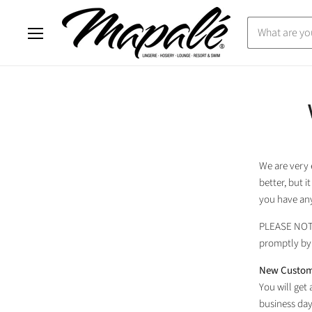
Menu
We are very 
better, but 
you have any
PLEASE NO
promptly by 
New Custom
You will get
business day