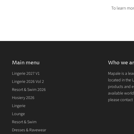
To learn mor
Main menu
Who we a
Lingerie 2027 V1
Mapale is a lea
located in the U
Lingerie 2026 Vol 2
products and e
Resort & Swim 2026
available world
Hosiery 2026
please contact u
Lingerie
Lounge
Resort & Swim
Dresses & Ravewear