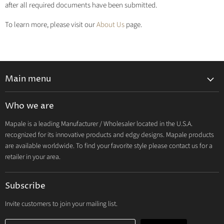
after all required documents have been submitted.
To learn more, please visit our
About Us
page.
Main menu
Lingerie 2027 V1
Who we are
Lingerie 2026 Vol 2
Mapale is a leading Manufacturer / Wholesaler located in the U.S.A.
Resort & Swim 2026
recognized for its innovative products and edgy designs. Mapale products
Hosiery 2026
are available worldwide. To find your favorite style please contact us for a
retailer in your area.
Lingerie
Lounge
Subscribe
Resort & Swim
Dresses & Ravewear
Invite customers to join your mailing list.
Costumes