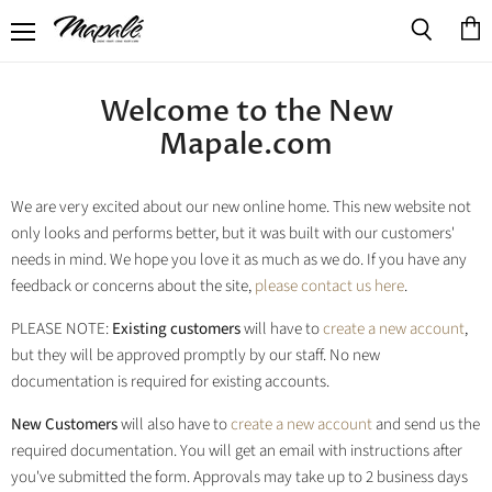
Menu
View
Search
cart
Welcome to the New
Mapale.com
We are very excited about our new online home. This new website not
only looks and performs better, but it was built with our customers'
needs in mind. We hope you love it as much as we do. If you have any
feedback or concerns about the site,
please contact us here
.
PLEASE NOTE:
Existing customers
will have to
create a new account
,
but they will be approved promptly by our staff. No new
documentation is required for existing accounts.
New Customers
will also have to
create a new account
and send us the
required documentation. You will get an email with instructions after
you've submitted the form. Approvals may take up to 2 business days