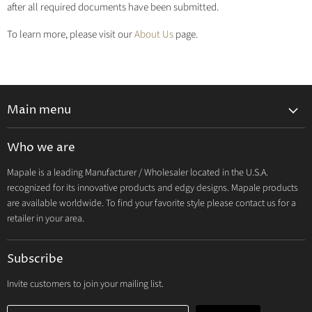
after all required documents have been submitted.
To learn more, please visit our
About Us
page.
Main menu
Lingerie 2027 V1
Who we are
Lingerie 2026 Vol 2
Mapale is a leading Manufacturer / Wholesaler located in the U.S.A.
Resort & Swim 2026
recognized for its innovative products and edgy designs. Mapale products
Hosiery 2026
are available worldwide. To find your favorite style please contact us for a
retailer in your area.
Lingerie
Lounge
Subscribe
Resort & Swim
Dresses & Ravewear
Invite customers to join your mailing list.
Costumes