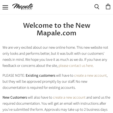
Menu
View
Search
cart
Welcome to the New
Mapale.com
We are very excited about our new online home. This new website not
only looks and performs better, but it was built with our customers'
needs in mind. We hope you love it as much as we do. If you have any
feedback or concerns about the site,
please contact us here
.
PLEASE NOTE:
Existing customers
will have to
create a new account
,
but they will be approved promptly by our staff. No new
documentation is required for existing accounts.
New Customers
will also have to
create a new account
and send us the
required documentation. You will get an email with instructions after
you've submitted the form. Approvals may take up to 2 business days